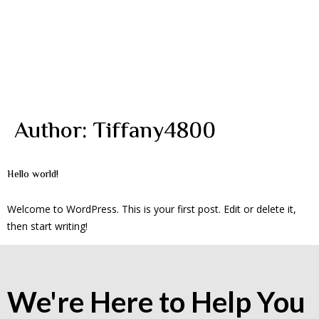
Author:
Tiffany4800
Hello world!
Welcome to WordPress. This is your first post. Edit or delete it,
then start writing!
We're Here to Help You