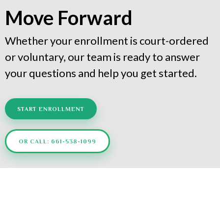
Move Forward
Whether your enrollment is court-ordered
or voluntary, our team is ready to answer
your questions and help you get started.
START ENROLLMENT
OR CALL: 661-538-1099